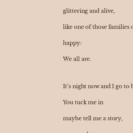
glittering and alive,
like one of those families
happy:
We all are.
It’s night now and I go to
You tuck me in
maybe tell me a story,