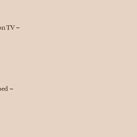
 on TV –
 bed –