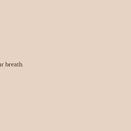
ur breath