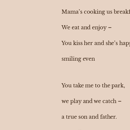
Mama’s cooking us breakf
We eat and enjoy –
You kiss her and she’s ha
smiling even
You take me to the park,
we play and we catch –
a true son and father.