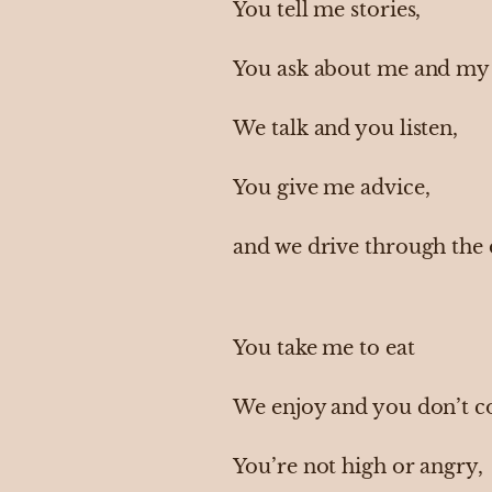
You tell me stories,
You ask about me and my 
We talk and you listen,
You give me advice,
and we drive through the
You take me to eat
We enjoy and you don’t c
You’re not high or angry,