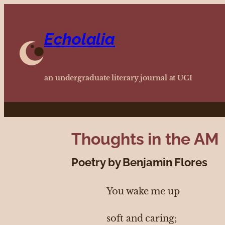
Echolalia
an undergraduate literary journal at UCI
Thoughts in the AM
Poetry by Benjamin Flores
You wake me up
soft and caring;