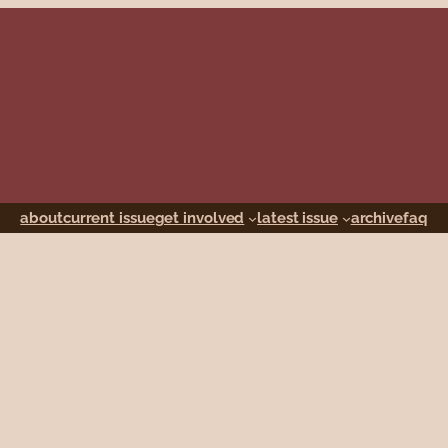
about
current issue
get involved
latest issue
archive
faq