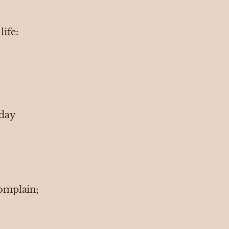
life:
 day
omplain;