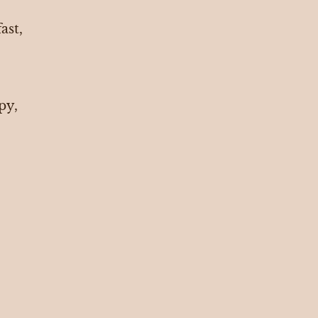
ast,
ppy,