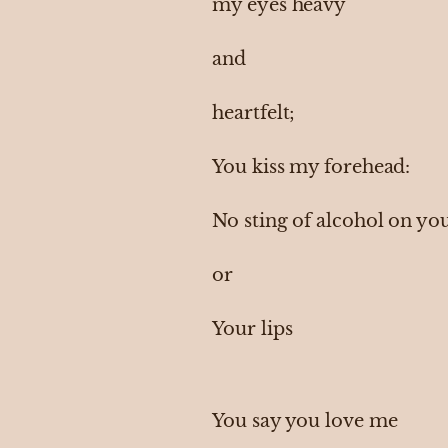
my eyes heavy
and
heartfelt;
You kiss my forehead:
No sting of alcohol on yo
or
Your lips
You say you love me