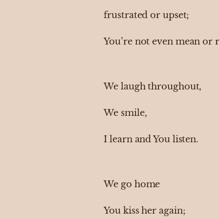
frustrated or upset;
You’re not even mean or 
We laugh throughout,
We smile,
I learn and You listen.
We go home
You kiss her again;