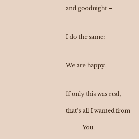
and goodnight –
I do the same:
We are happy.
If only this was real,
that’s all I wanted from
You.