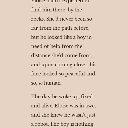
Eloise hadn’t expected to
find him there, by the
rocks. She’d never been so
far from the path before,
but he looked like a boy in
need of help from the
distance she’d come from,
and upon coming closer, his
face looked so peaceful and
so,
so
human.
The day he woke up, fixed
and alive, Eloise was in awe,
and she knew he wasn’t just
a robot. The boy is nothing