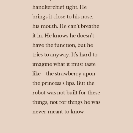
handkerchief tight. He
brings it close to his nose,
his mouth. He can’t breathe
it in. He knows he doesn’t
have the function, but he
tries to anyway. It’s hard to
imagine what it must taste
like—the strawberry upon
the princess’s lips. But the
robot was not built for these
things, not for things he was
never meant to know.