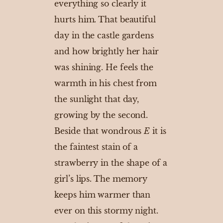
everything so clearly it
hurts him. That beautiful
day in the castle gardens
and how brightly her hair
was shining. He feels the
warmth in his chest from
the sunlight that day,
growing by the second.
Beside that wondrous
E
it is
the faintest stain of a
strawberry in the shape of a
girl’s lips. The memory
keeps him warmer than
ever on this stormy night.