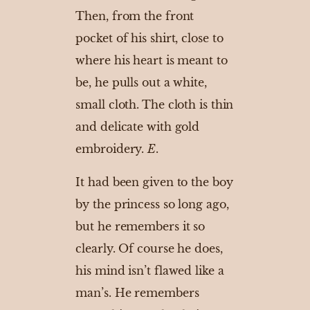
Then, from the front
pocket of his shirt, close to
where his heart is meant to
be, he pulls out a white,
small cloth. The cloth is thin
and delicate with gold
embroidery.
E
.
It had been given to the boy
by the princess so long ago,
but he remembers it so
clearly. Of course he does,
his mind isn’t flawed like a
man’s. He remembers