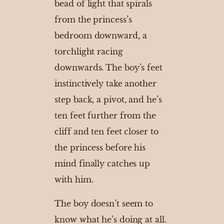
bead of light that spirals
from the princess’s
bedroom downward, a
torchlight racing
downwards. The boy’s feet
instinctively take another
step back, a pivot, and he’s
ten feet further from the
cliff and ten feet closer to
the princess before his
mind finally catches up
with him.
The boy doesn’t seem to
know what he’s doing at all.