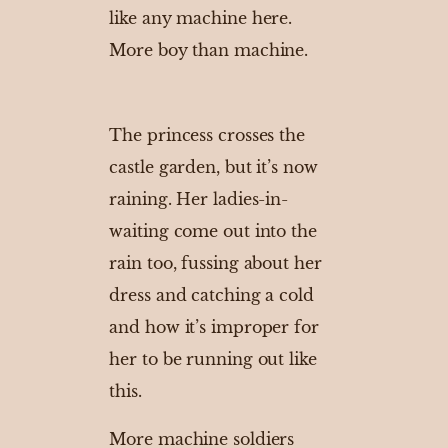
like any machine here.
More boy than machine.
The princess crosses the
castle garden, but it’s now
raining. Her ladies-in-
waiting come out into the
rain too, fussing about her
dress and catching a cold
and how it’s improper for
her to be running out like
this.
More machine soldiers