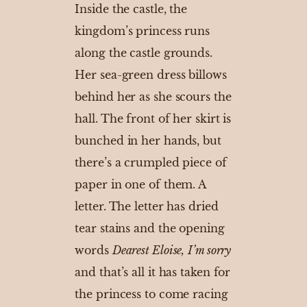
Inside the castle, the
kingdom’s princess runs
along the castle grounds.
Her sea-green dress billows
behind her as she scours the
hall. The front of her skirt is
bunched in her hands, but
there’s a crumpled piece of
paper in one of them. A
letter. The letter has dried
tear stains and the opening
words
Dearest Eloise,
I’m sorry
and that’s all it has taken for
the princess to come racing