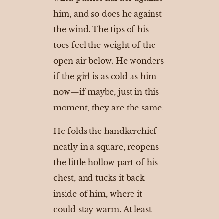
him, and so does he against
the wind. The tips of his
toes feel the weight of the
open air below. He wonders
if the girl is as cold as him
now—if maybe, just in this
moment, they are the same.
He folds the handkerchief
neatly in a square, reopens
the little hollow part of his
chest, and tucks it back
inside of him, where it
could stay warm. At least