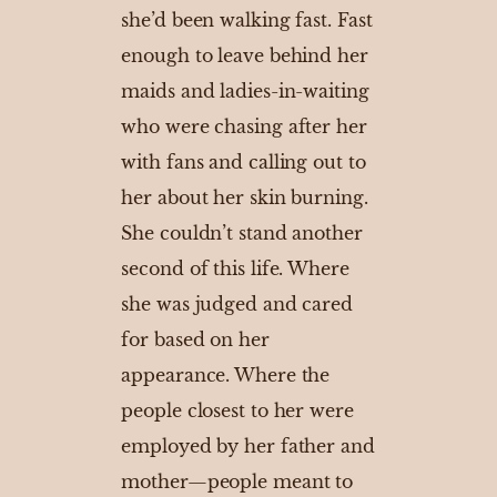
she’d been walking fast. Fast
enough to leave behind her
maids and ladies-in-waiting
who were chasing after her
with fans and calling out to
her about her skin burning.
She couldn’t stand another
second of this life. Where
she was judged and cared
for based on her
appearance. Where the
people closest to her were
employed by her father and
mother—people meant to