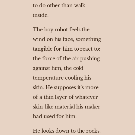
to do other than walk
inside.
The boy robot feels the
wind on his face, something
tangible for him to react to:
the force of the air pushing
against him, the cold
temperature cooling his
skin. He supposes it’s more
of a thin layer of whatever
skin-like material his maker
had used for him.
He looks down to the rocks.