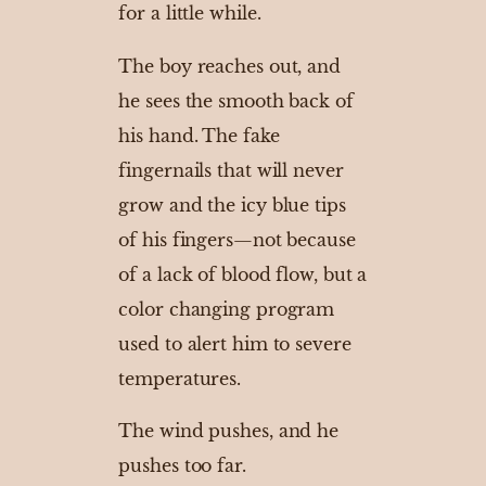
for a little while.
The boy reaches out, and
he sees the smooth back of
his hand. The fake
fingernails that will never
grow and the icy blue tips
of his fingers—not because
of a lack of blood flow, but a
color changing program
used to alert him to severe
temperatures.
The wind pushes, and he
pushes too far.