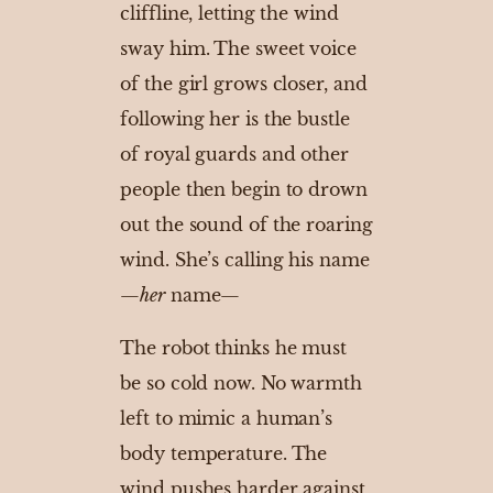
cliffline, letting the wind
sway him. The sweet voice
of the girl grows closer, and
following her is the bustle
of royal guards and other
people then begin to drown
out the sound of the roaring
wind. She’s calling his name
—
her
name—
The robot thinks he must
be so cold now. No warmth
left to mimic a human’s
body temperature. The
wind pushes harder against