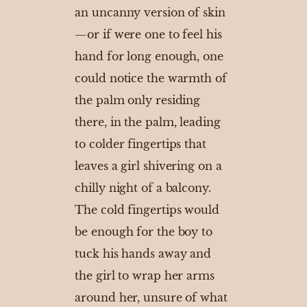
an uncanny version of skin
—or if were one to feel his
hand for long enough, one
could notice the warmth of
the palm only residing
there, in the palm, leading
to colder fingertips that
leaves a girl shivering on a
chilly night of a balcony.
The cold fingertips would
be enough for the boy to
tuck his hands away and
the girl to wrap her arms
around her, unsure of what