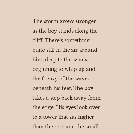
The storm grows stronger
as the boy stands along the
cliff. There’s something
quite still in the air around
him, despite the winds
beginning to whip up and
the frenzy of the waves
beneath his feet. The boy
takes a step back away from
the edge. His eyes look over
to a tower that sits higher
than the rest, and the small