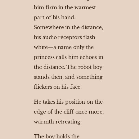
him firm in the warmest
part of his hand.
Somewhere in the distance,
his audio receptors flash
white—a name only the
princess calls him echoes in
the distance. The robot boy
stands then, and something
flickers on his face.
He takes his position on the
edge of the cliff once more,
warmth retreating.
The boy holds the