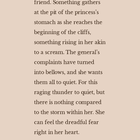
friend. Something gathers
at the pit of the princess’s
stomach as she reaches the
beginning of the cliffs,
something rising in her akin
to a scream. The general’s
complaints have turned
into bellows, and she wants
them all to quiet. For this
raging thunder to quiet, but
there is nothing compared
to the storm within her. She
can feel the dreadful fear
right in her heart.