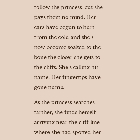
follow the princess, but she
pays them no mind. Her
ears have begun to hurt
from the cold and she’s
now become soaked to the
bone the closer she gets to
the cliffs. She’s calling his
name. Her fingertips have
gone numb.
As the princess searches
farther, she finds herself
arriving near the cliff line
where she had spotted her