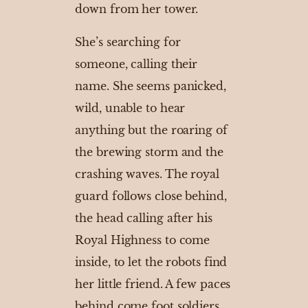
down from her tower.
She’s searching for
someone, calling their
name. She seems panicked,
wild, unable to hear
anything but the roaring of
the brewing storm and the
crashing waves. The royal
guard follows close behind,
the head calling after his
Royal Highness to come
inside, to let the robots find
her little friend. A few paces
behind come foot soldiers.