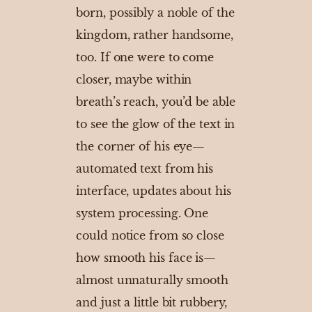
born, possibly a noble of the
kingdom, rather handsome,
too. If one were to come
closer, maybe within
breath’s reach, you’d be able
to see the glow of the text in
the corner of his eye—
automated text from his
interface, updates about his
system processing. One
could notice from so close
how smooth his face is—
almost unnaturally smooth
and just a little bit rubbery,