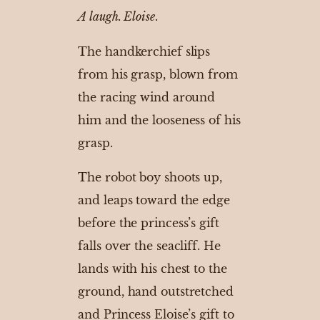
A laugh. Eloise
.
The handkerchief slips
from his grasp, blown from
the racing wind around
him and the looseness of his
grasp.
The robot boy shoots up,
and leaps toward the edge
before the princess’s gift
falls over the seacliff. He
lands with his chest to the
ground, hand outstretched
and Princess Eloise’s gift to