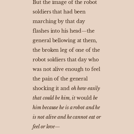
But the image of the robot
soldiers that had been
marching by that day
flashes into his head—the
general bellowing at them,
the broken leg of one of the
robot soldiers that day who
was not alive enough to feel
the pain of the general
shocking it and
oh how easily
that could be him, it
would
be
him because he is a robot and he
is not alive and he cannot eat or
feel or love
—