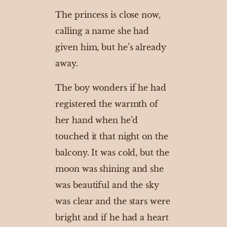
The princess is close now,
calling a name she had
given him, but he’s already
away.
The boy wonders if he had
registered the warmth of
her hand when he’d
touched it that night on the
balcony. It was cold, but the
moon was shining and she
was beautiful and the sky
was clear and the stars were
bright and if he had a heart