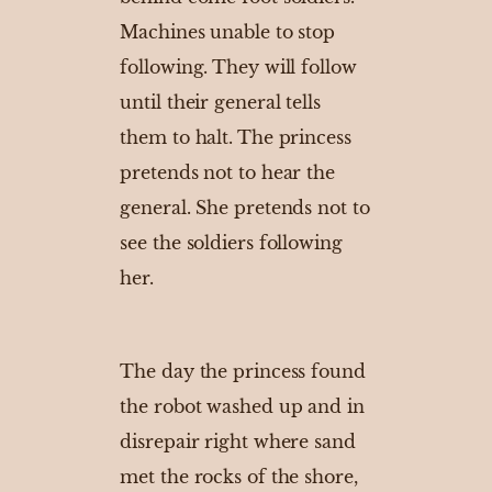
Machines unable to stop
following. They will follow
until their general tells
them to halt. The princess
pretends not to hear the
general. She pretends not to
see the soldiers following
her.
The day the princess found
the robot washed up and in
disrepair right where sand
met the rocks of the shore,