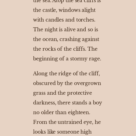
the sea. Atop the sea cliffs is
the castle, windows alight
with candles and torches.
The night is alive and so is
the ocean, crashing against
the rocks of the cliffs. The
beginning of a stormy rage.
Along the ridge of the cliff,
obscured by the overgrown
grass and the protective
darkness, there stands a boy
no older than eighteen.
From the untrained eye, he
looks like someone high