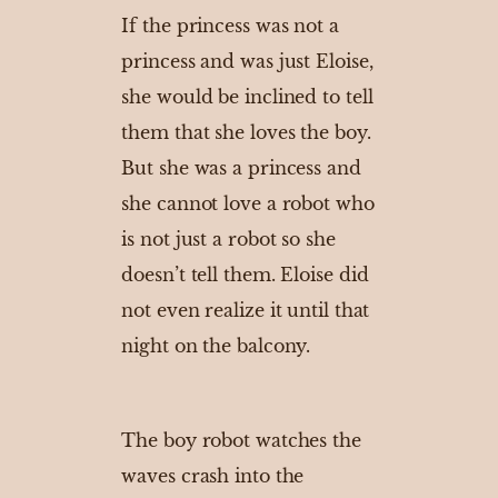
If the princess was not a
princess and was just Eloise,
she would be inclined to tell
them that she loves the boy.
But she was a princess and
she cannot love a robot who
is not just a robot so she
doesn’t tell them. Eloise did
not even realize it until that
night on the balcony.
The boy robot watches the
waves crash into the