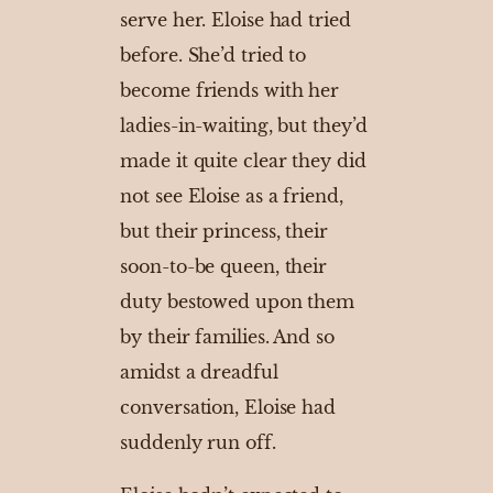
serve her. Eloise had tried
before. She’d tried to
become friends with her
ladies-in-waiting, but they’d
made it quite clear they did
not see Eloise as a friend,
but their princess, their
soon-to-be queen, their
duty bestowed upon them
by their families. And so
amidst a dreadful
conversation, Eloise had
suddenly run off.