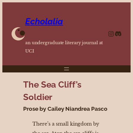
Echolalia
https://www.instagram.com/echolalia.journal/?hl=en
http
an undergraduate literary journal at
UCI
The Sea Cliff’s
Soldier
Prose by Cailey Niandrea Pasco
There’s a small kingdom by