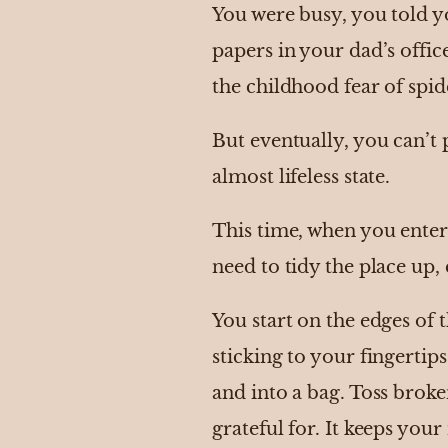
You were busy, you told y
papers in your dad’s offic
the childhood fear of spid
But eventually, you can’t 
almost lifeless state.
This time, when you enter
need to tidy the place up, e
You start on the edges of 
sticking to your fingerti
and into a bag. Toss broke
grateful for. It keeps your