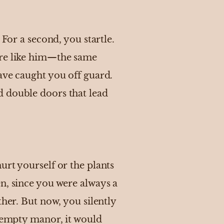
 For a second, you startle.
ore like him—the same
ave caught you off guard.
d double doors that lead
urt yourself or the plants
n, since you were always a
ther. But now, you silently
d empty manor, it would