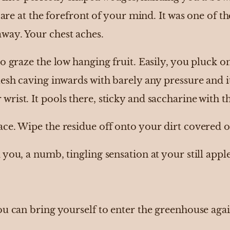
s are at the forefront of your mind. It was one of 
way. Your chest aches.
 graze the low hanging fruit. Easily, you pluck one 
esh caving inwards with barely any pressure and it
ist. It pools there, sticky and saccharine with th
ce. Wipe the residue off onto your dirt covered o
you, a numb, tingling sensation at your still apple
ou can bring yourself to enter the greenhouse agai