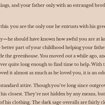
lings, and your father only with an estranged bro
this: you are the only one he entrusts with his gr
hy—he should have known how awful you are at kee
etter part of your childhood helping your father t
side the greenhouse. You moved out a while ago, a
ver quite long enough to find time to help. With t
oved it almost as much as he loved you, it is an od
standard attire. Though you’ve long since outgro
in his closest. They’re not hidden by any means, b
f his clothing. The dark sage overalls are fairly c