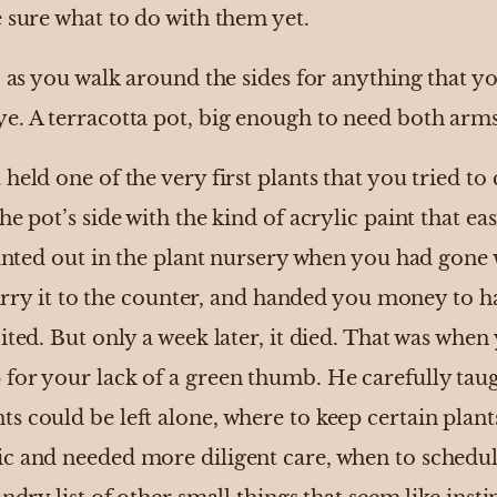
 sure what to do with them yet.
, as you walk around the sides for anything that 
. A terracotta pot, big enough to need both arms 
held one of the very first plants that you tried to 
he pot’s side with the kind of acrylic paint that ea
ointed out in the plant nursery when you had gone 
 carry it to the counter, and handed you money to h
ited. But only a week later, it died. That was when 
or your lack of a green thumb. He carefully taugh
s could be left alone, where to keep certain plant
ic and needed more diligent care, when to sched