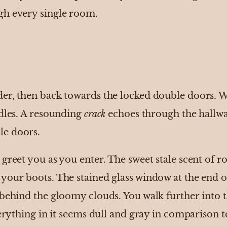
gh every single room.
er, then back towards the locked double doors. W
ndles. A resounding
crack
echoes through the hallw
le doors.
greet you as you enter. The sweet stale scent of ro
your boots. The stained glass window at the end 
 behind the gloomy clouds. You walk further into
verything in it seems dull and gray in comparison