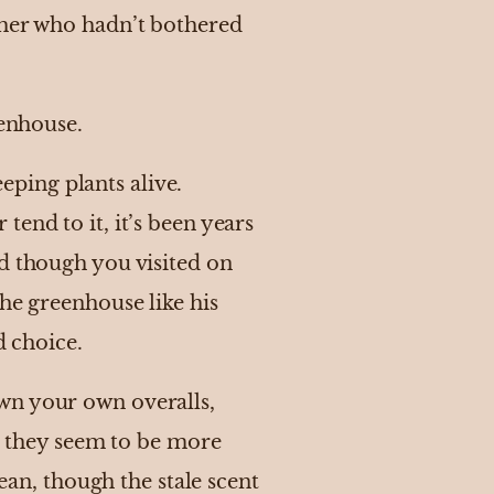
ther who hadn’t bothered
eenhouse.
ping plants alive.
end to it, it’s been years
nd though you visited on
he greenhouse like his
d choice.
wn your own overalls,
ut they seem to be more
lean, though the stale scent