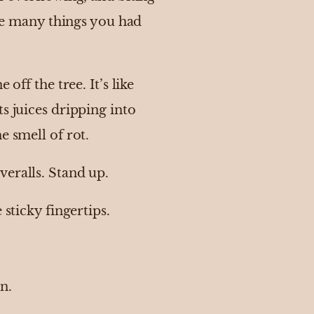
the many things you had
off the tree. It’s like
s juices dripping into
e smell of rot.
veralls. Stand up.
 sticky fingertips.
n.