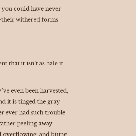
e, you could have never
s—their withered forms
t that it isn’t as hale it
y’ve even been harvested,
d it is tinged the gray
er ever had such trouble
father peeling away
l overflowing, and biting