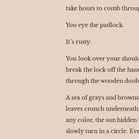
take hours to comb throu
You eye the padlock.
It’s rusty.
You look over your should
break the lock off the ha
through the wooden doub
A sea of grays and browns 
leaves crunch underneath 
any color, the sun hidden
slowly turn in a circle. E