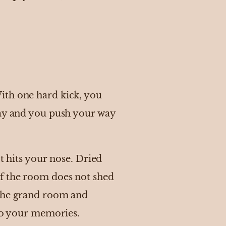
ith one hard kick, you
ay and you push your way
t hits your nose. Dried
of the room does not shed
 the grand room and
 to your memories.