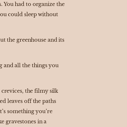
. You had to organize the
you could sleep without
out the greenhouse and its
 and all the things you
crevices, the filmy silk
d leaves off the paths
 it’s something you’re
ike gravestones in a