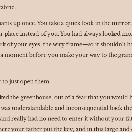
fabric.
pants up once. You take a quick look in the mirror.
ur place instead of you. You had always looked m
ark of your eyes, the wiry frame—so it shouldn’t h
or a moment before you make your way to the gran
rt to just open them.
ed the greenhouse, out of a fear that you would h
It was understandable and inconsequential back the
and really had no need to enter it without your fa
ere your father put the key, and in this large an