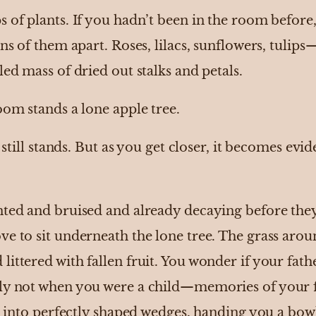
s of plants. If you hadn’t been in the room befor
ins of them apart. Roses, lilacs, sunflowers, tulip
led mass of dried out stalks and petals.
oom stands a lone apple tree.
 still stands. But as you get closer, it becomes eviden
nted and bruised and already decaying before the
e to sit underneath the lone tree. The grass aroun
ittered with fallen fruit. You wonder if your fath
nly not when you were a child—memories of your 
it into perfectly shaped wedges, handing you a bow