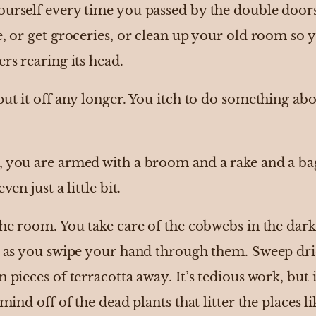
ourself every time you passed by the double doors
e, or get groceries, or clean up your old room so 
ers rearing its head.
put it off any longer. You itch to do something ab
, you are armed with a broom and a rake and a bag
ven just a little bit.
the room. You take care of the cobwebs in the dark 
ps as you swipe your hand through them. Sweep drie
n pieces of terracotta away. It’s tedious work, but
 mind off of the dead plants that litter the places l