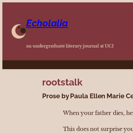
Echolalia
an undergraduate literary journal at UCI
rootstalk
Prose by Paula Ellen Marie C
When your father dies, he 
This does not surprise yo