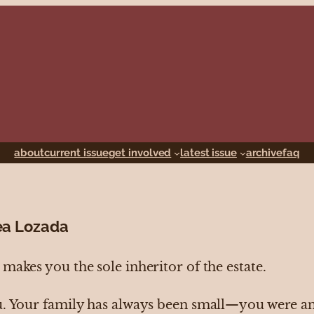
about
current issue
get involved
latest issue
archive
faq
ea Lozada
makes you the sole inheritor of the estate.
u. Your family has always been small—you were an