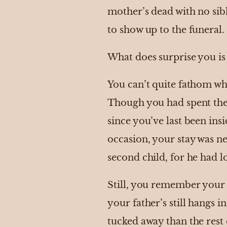
mother’s dead with no sib
to show up to the funeral.
What does surprise you is 
You can’t quite fathom w
Though you had spent the b
since you’ve last been in
occasion, your stay was ne
second child, for he had l
Still, you remember your 
your father’s still hangs 
tucked away than the rest o