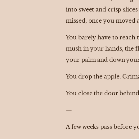
into sweet and crisp slice
missed, once you moved a
You barely have to reach to
mush in your hands, the fl
your palm and down your wr
You drop the apple. Grima
You close the door behind 
—
A few weeks pass before y