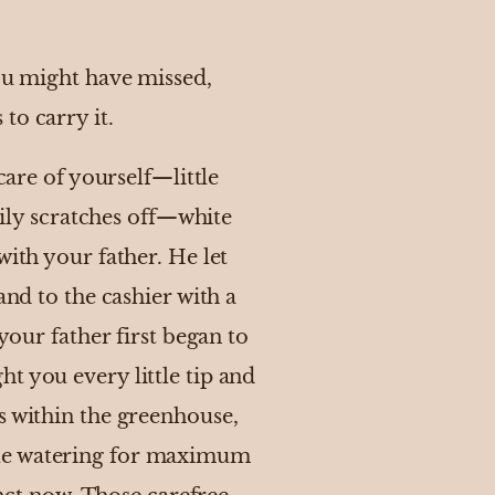
you might have missed,
to carry it.
care of yourself—little
sily scratches off—white
with your father. He let
and to the cashier with a
your father first began to
t you every little tip and
s within the greenhouse,
ule watering for maximum