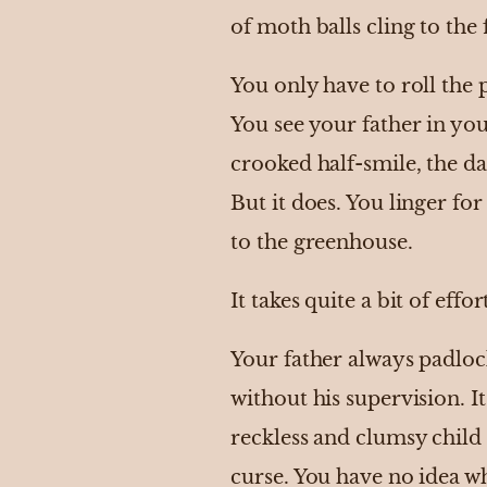
of moth balls cling to the 
You only have to roll the 
You see your father in yo
crooked half-smile, the d
But it does. You linger f
to the greenhouse.
It takes quite a bit of effo
Your father always padlock
without his supervision. 
reckless and clumsy child 
curse. You have no idea wh