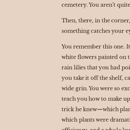
cemetery. You aren’t quite
Then, there, in the corner
something catches your eye
You remember this one. It 
white flowers painted on t
rain lilies that you had p
you take it off the shelf,
wide grin. You were so exc
teach you how to make up f
trick he knew—which plant
which plants were dramat