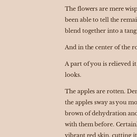
The flowers are mere wisp
been able to tell the rema
blend together into a tang
And in the center of the r
A part of you is relieved it
looks.
The apples are rotten. De
the apples sway as you mov
brown of dehydration and l
with them before. Certai
vibrant red skin, cutting 