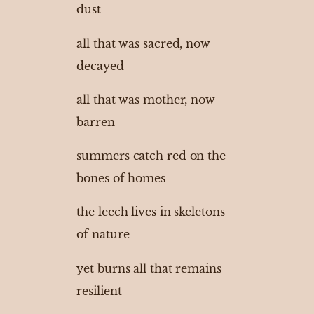
dust
all that was sacred, now
decayed
all that was mother, now
barren
summers catch red on the
bones of homes
the leech lives in skeletons
of nature
yet burns all that remains
resilient