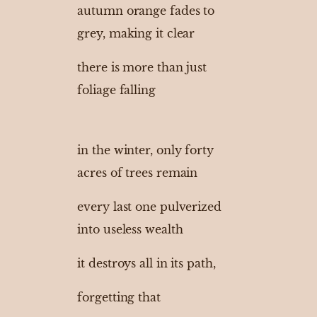
autumn orange fades to
grey, making it clear
there is more than just
foliage falling
in the winter, only forty
acres of trees remain
every last one pulverized
into useless wealth
it destroys all in its path,
forgetting that