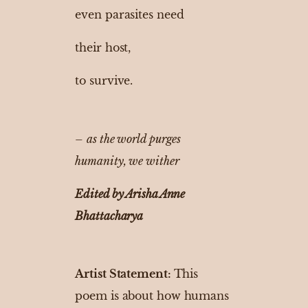
even parasites need
their host,
to survive.
–
as the world purges
humanity, we wither
Edited by Arisha Anne
Bhattacharya
Artist Statement:
This
poem is about how humans