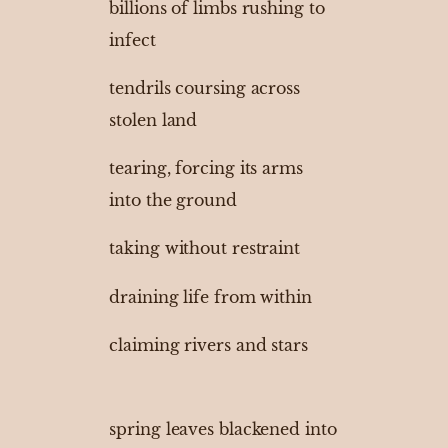
billions of limbs rushing to
infect
tendrils coursing across
stolen land
tearing, forcing its arms
into the ground
taking without restraint
draining life from within
claiming rivers and stars
spring leaves blackened into