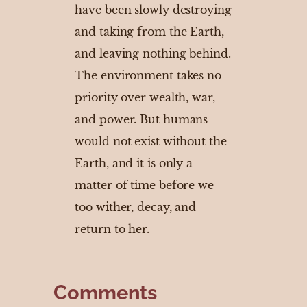
have been slowly destroying
and taking from the Earth,
and leaving nothing behind.
The environment takes no
priority over wealth, war,
and power. But humans
would not exist without the
Earth, and it is only a
matter of time before we
too wither, decay, and
return to her.
Comments