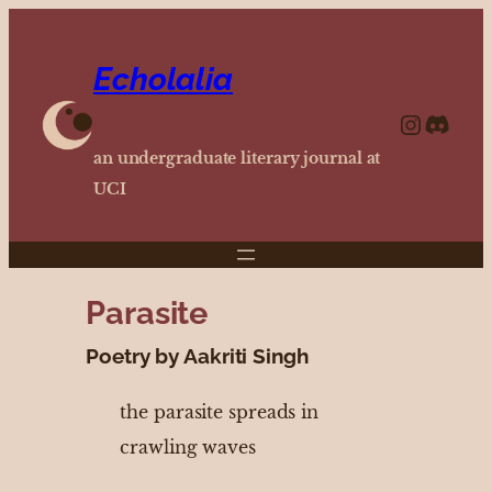
Echolalia
https://www.instagram.com/echolalia.journal/?hl=en
http
an undergraduate literary journal at
UCI
Parasite
Poetry by Aakriti Singh
the parasite spreads in
crawling waves