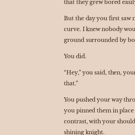
that they grew bored easily
But the day you first saw 
curve. I knew nobody wou
ground surrounded by boy
You did.
“Hey,” you said, then, yo
that.”
You pushed your way throu
you pinned them in place 
contrast, with your should
shining knight.