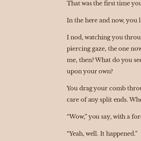
That was the first time yo
In the here and now, you l
I nod, watching you throu
piercing gaze, the one now
me, then? What do you se
upon your own?
You drag your comb through
care of any split ends. Whe
“Wow,” you say, with a for
“Yeah, well. It happened.”