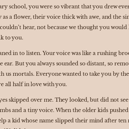
y school, you were so vibrant that you drew eve
as a flower, their voice thick with awe, and the 
couldn’t hear, not because we thought you would 
k to you.
ed in to listen. Your voice was like a rushing brook
he ear. But you always sounded so distant, so remo
th us mortals. Everyone wanted to take you by th
 all half in love with you.
eyes skipped over me. They looked, but did not se
imbs and a tiny voice. When the older kids pushed
 a kid whose name slipped their mind after ten 