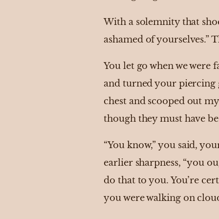
With a solemnity that sh
ashamed of yourselves.” T
You let go when we were f
and turned your piercing 
chest and scooped out my s
though they must have be
“You know,” you said, your
earlier sharpness, “you o
do that to you. You’re cer
you were walking on clou