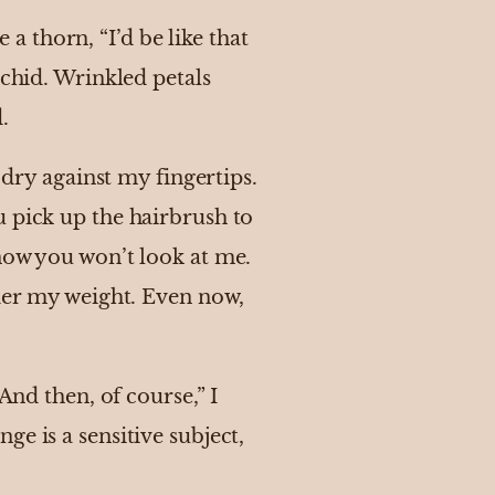
 a thorn, “I’d be like that
rchid. Wrinkled petals
d.
 dry against my fingertips.
u pick up the hairbrush to
now you won’t look at me.
nder my weight. Even now,
And then, of course,” I
e is a sensitive subject,