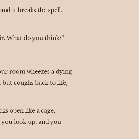
nd it breaks the spell.
air. What do you think?”
f your room wheezes a dying
, but coughs back to life,
ks open like a cage,
 you look up, and you