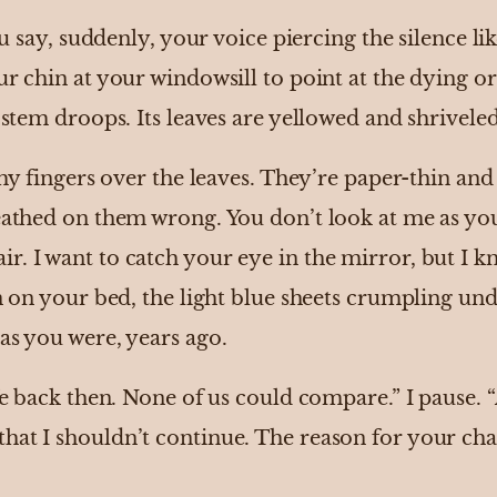
ou say, suddenly, your voice piercing the silence like
ur chin at your windowsill to point at the dying o
e stem droops. Its leaves are yellowed and shrivele
l my fingers over the leaves. They’re paper-thin and
reathed on them wrong. You don’t look at me as yo
r. I want to catch your eye in the mirror, but I k
wn on your bed, the light blue sheets crumpling u
 as you were, years ago.
fe back then. None of us could compare.” I pause. “
at I shouldn’t continue. The reason for your chang