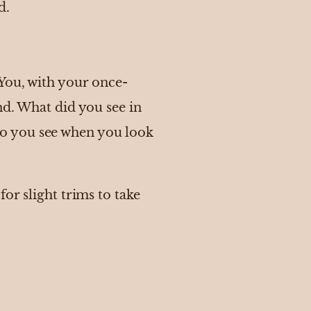
d.
 You, with your once-
nd. What did you see in
o you see when you look
or slight trims to take