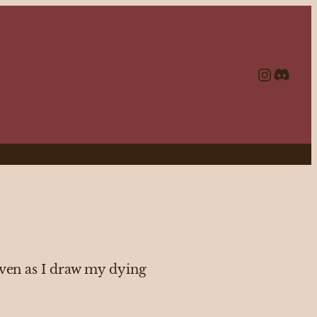
https://www.instagram.com/echolalia.journal/?hl=en
http
even as I draw my dying