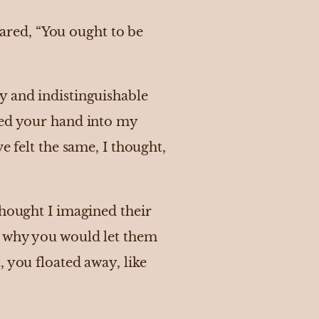
red, “You ought to be
y and indistinguishable
hed your hand into my
e felt the same, I thought,
thought I imagined their
m why you would let them
 you floated away, like