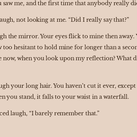
u saw me, and the first time that anybody really di
augh, not looking at me. “Did I really say that?”
gh the mirror. Your eyes flick to mine then away.
 too hesitant to hold mine for longer than a seco
e now, when you look upon my reflection? What d
 your long hair. You haven’t cut it ever, except f
n you stand, it falls to your waist in a waterfall.
ced laugh, “I barely remember that.”