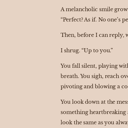
A melancholic smile grows 
“Perfect? As if. No one’s pe
Then, before I can reply, 
I shrug. “Up to you.”
You fall silent, playing w
breath. You sigh, reach ove
pivoting and blowing a c
You look down at the mess
something heartbreaking 
look the same as you alwa