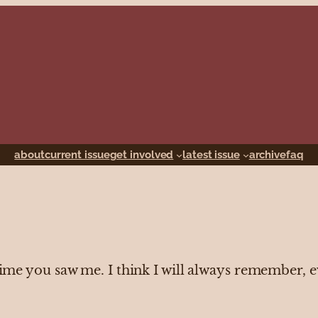
about
current issue
get involved
latest issue
archive
faq
 time you saw me. I think I will always remember, 