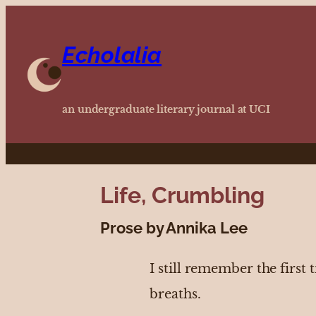
Echolalia
an undergraduate literary journal at UCI
Life, Crumbling
Prose by Annika Lee
I still remember the first
breaths.