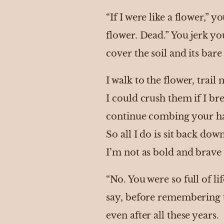
“If I were like a flower,” y
flower. Dead.” You jerk yo
cover the soil and its bar
I walk to the flower, trai
I could crush them if I b
continue combing your hai
So all I do is sit back do
I’m not as bold and brave
“No. You were so full of li
say, before remembering th
even after all these years.