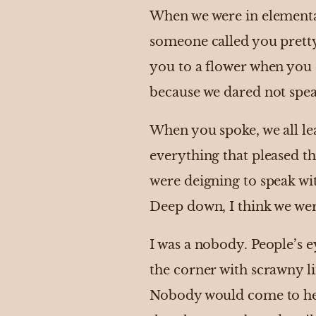
When we were in elementar
someone called you pretty 
you to a flower when you 
because we dared not spea
When you spoke, we all lean
everything that pleased t
were deigning to speak wi
Deep down, I think we were
I was a nobody. People’s 
the corner with scrawny l
Nobody would come to help