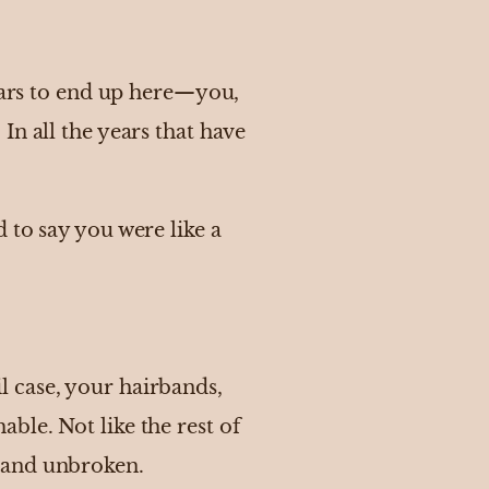
years to end up here—you,
In all the years that have
 to say you were like a
 case, your hairbands,
ble. Not like the rest of
ng and unbroken.