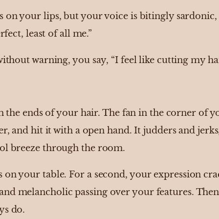
on your lips, but your voice is bitingly sardonic, a
rfect, least of all me.”
without warning, you say, “I feel like cutting my h
ith the ends of your hair. The fan in the corner o
r, and hit it with a open hand. It judders and jerks
ool breeze through the room.
 on your table. For a second, your expression crac
and melancholic passing over your features. Then
ys do.