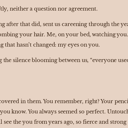
ftly, neither a question nor agreement.
ng after that did, sent us careening through the 
ombing your hair. Me, on your bed, watching you. 
ing that hasn’t changed: my eyes on you.
g the silence blooming between us, “everyone used
overed in them. You remember, right? Your pencil
 you know. You always seemed so perfect. Untoucha
 still see the you from years ago, so fierce and stro