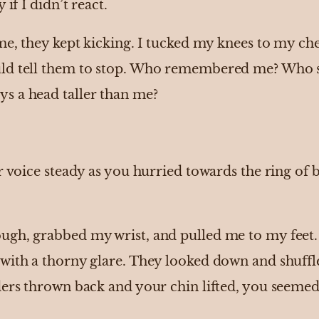
 if I didn’t react.
me, they kept kicking. I tucked my knees to my che
ld tell them to stop. Who remembered me? Who s
s a head taller than me?
ur voice steady as you hurried towards the ring of
gh, grabbed my wrist, and pulled me to my feet. 
with a thorny glare. They looked down and shuffle
ers thrown back and your chin lifted, you seemed l