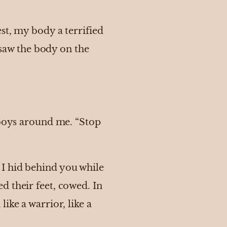
st, my body a terrified
aw the body on the
 boys around me. “Stop
I hid behind you while
d their feet, cowed. In
ike a warrior, like a