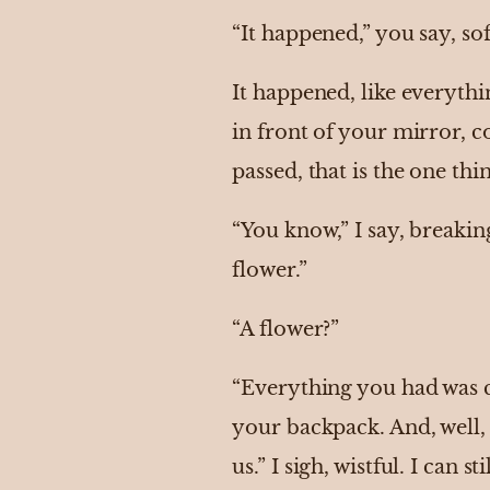
“It happened,” you say, so
It happened, like everythi
in front of your mirror, c
passed, that is the one th
“You know,” I say, breakin
flower.”
“A flower?”
“Everything you had was c
your backpack. And, well,
us.” I sigh, wistful. I can