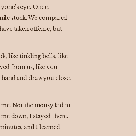
ryone’s eye. Once,
simile stuck. We compared
have taken offense, but
, like tinkling bells, like
ved from us, like you
e hand and draw you close.
e me. Not the mousy kid in
 me down, I stayed there.
minutes, and I learned