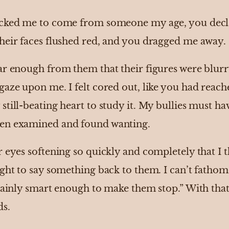
ocked me to come from someone my age, you decla
heir faces flushed red, and you dragged me away.
ar enough from them that their figures were blurr
gaze upon me. I felt cored out, like you had reac
till-beating heart to study it. My bullies must hav
en examined and found wanting.
 eyes softening so quickly and completely that I 
ught to say something back to them. I can’t fatho
tainly smart enough to make them stop.” With that,
ds.