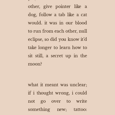
other, give pointer like a
dog, follow a tab like a cat
would. it was in our blood
to run from each other, null
eclipse, so did you know it’d
take longer to learn how to
sit still, a secret up in the
moon?
what it meant was unclear;
if i thought wrong, i could
not go over to write
something new; tattoo: