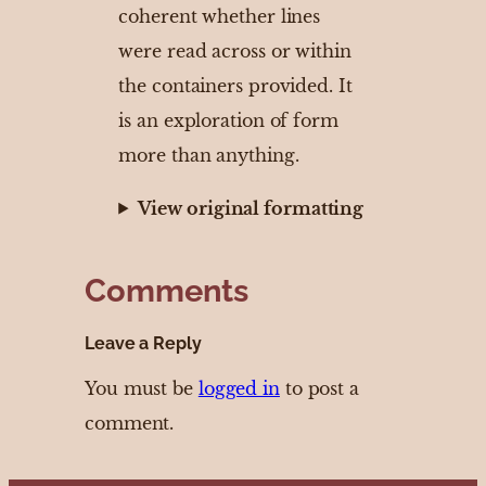
coherent whether lines
were read across or within
the containers provided. It
is an exploration of form
more than anything.
View original formatting
Comments
Leave a Reply
You must be
logged in
to post a
comment.