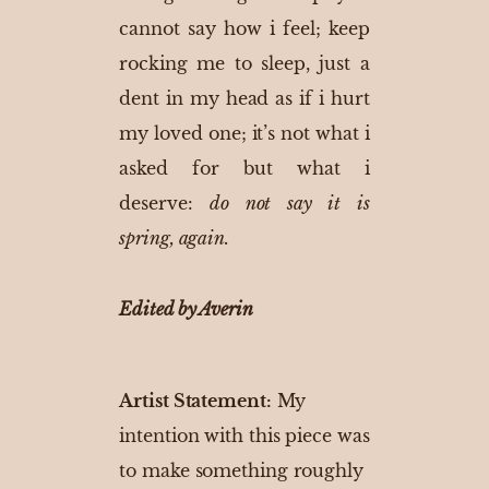
cannot say how i feel; keep
rocking me to sleep, just a
dent in my head as if i hurt
my loved one; it’s not what i
asked for but what i
deserve:
do not say it is
spring, again.
Edited by Averin
Artist Statement:
My
intention with this piece was
to make something roughly