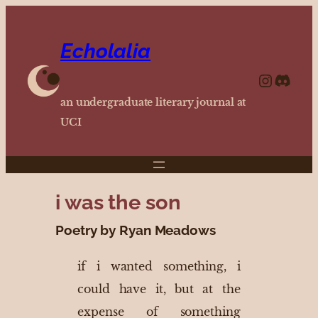
Echolalia
https://www.instagram.com/echolalia.journal/?hl=en
http
an undergraduate literary journal at
UCI
i was the son
Poetry by Ryan Meadows
if i wanted something, i
could have it, but at the
expense of something