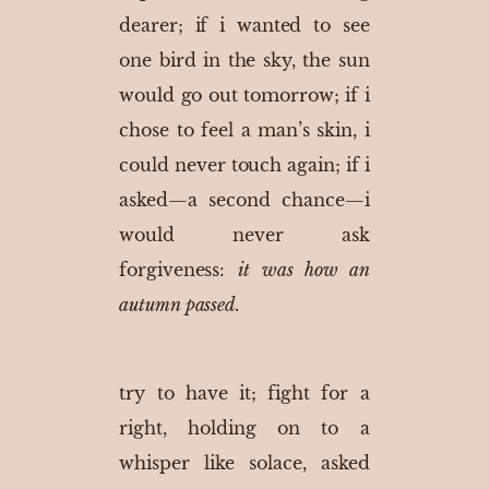
dearer; if i wanted to see
one bird in the sky, the sun
would go out tomorrow; if i
chose to feel a man’s skin, i
could never touch again; if i
asked—a second chance—i
would never ask
forgiveness:
it was how an
autumn passed.
try to have it; fight for a
right, holding on to a
whisper like solace, asked