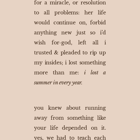
for a miracle, or resolution
to all problems: her life
would continue on, forbid
anything new just so i’d
wish for-god, left all i
trusted & pleaded to rip up
my insides; i
lost something
more than me:
i lost a
summer in every year.
you knew about running
away from something like
your life depended on it.
yes, we had to teach each