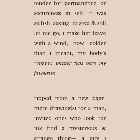
tender for permanence, or
secureness in self; it was
selfish asking to stop & still
let me go, i make her leave
with a wind, now colder
than i meant; my body’s
frozen:
winter was once my
favourite.
ripped from a new page:
mere drawing(s) for a man,
invited ones who look for
ink find a mysterious &
strange thing— a pity i