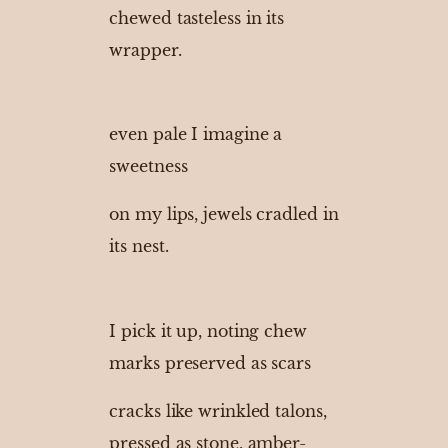
chewed tasteless in its
wrapper.
even pale I imagine a
sweetness
on my lips, jewels cradled in
its nest.
I pick it up, noting chew
marks preserved as scars
cracks like wrinkled talons,
pressed as stone, amber-