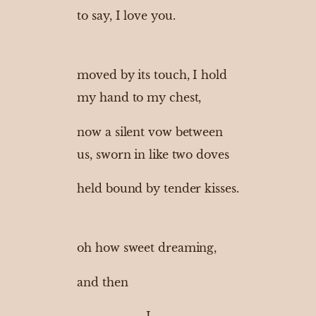
to say, I love you.
moved by its touch, I hold
my hand to my chest,
now a silent vow between
us, sworn in like two doves
held bound by tender kisses.
oh how sweet dreaming,
and then
I