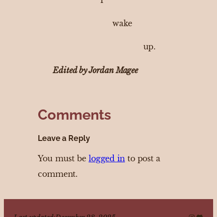
wake
up.
Edited by Jordan Magee
Comments
Leave a Reply
You must be
logged in
to post a
comment.
Instagr
Disco