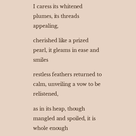
I caress its whitened
plumes, its threads
appealing,
cherished like a prized
pearl, it gleams in ease and
smiles
restless feathers returned to
calm, unveiling a vow to be
relistened,
as in its heap, though
mangled and spoiled, it is
whole enough