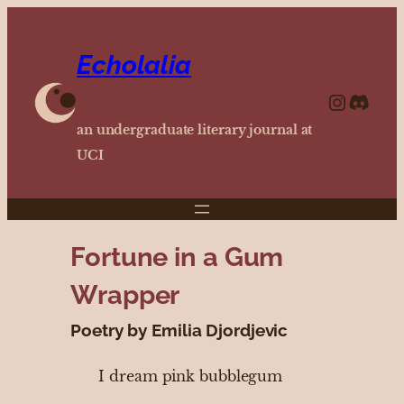
Echolalia
https://www.instagram.com/echolalia.journal/?hl=en
http
an undergraduate literary journal at
UCI
Fortune in a Gum
Wrapper
Poetry by Emilia Djordjevic
I dream pink bubblegum