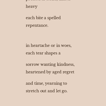
heavy
each bite a spelled
repentance.
in heartache or in woes,
each tear shapes a
sorrow wanting kindness,
heartened by aged regret
and time, yearning to
stretch out and let go.