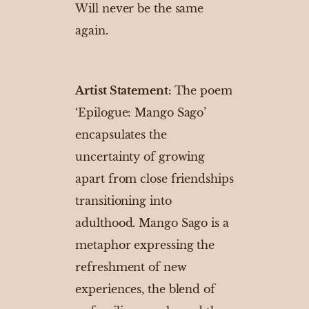
Will never be the same
again.
Artist Statement:
The poem
‘Epilogue: Mango Sago’
encapsulates the
uncertainty of growing
apart from close friendships
transitioning into
adulthood. Mango Sago is a
metaphor expressing the
refreshment of new
experiences, the blend of