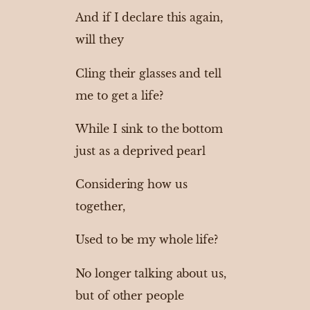
And if I declare this again,
will they
Cling their glasses and tell
me to get a life?
While I sink to the bottom
just as a deprived pearl
Considering how us
together,
Used to be my whole life?
No longer talking about us,
but of other people