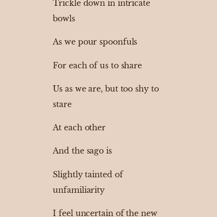
Trickle down in intricate
bowls
As we pour spoonfuls
For each of us to share
Us as we are, but too shy to
stare
At each other
And the sago is
Slightly tainted of
unfamiliarity
I feel uncertain of the new