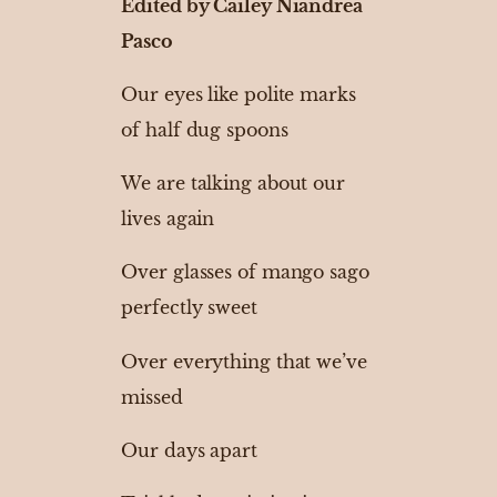
Edited by Cailey Niandrea
Pasco
Our eyes like polite marks
of half dug spoons
We are talking about our
lives again
Over glasses of mango sago
perfectly sweet
Over everything that we’ve
missed
Our days apart