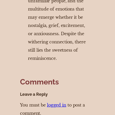
unfamiliar people, and the
multitude of emotions that
may emerge whether it be
nostalgia, grief, excitement,
or anxiousness. Despite the
withering connection, there
still lies the sweetness of
reminiscence.
Comments
Leave a Reply
You must be
logged in
to post a
comment.