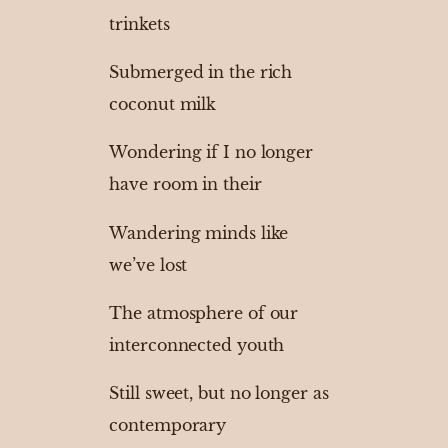
trinkets
Submerged in the rich
coconut milk
Wondering if I no longer
have room in their
Wandering minds like
we’ve lost
The atmosphere of our
interconnected youth
Still sweet, but no longer as
contemporary