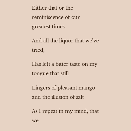
Either that or the
reminiscence of our
greatest times
And all the liquor that we’ve
tried,
Has left a bitter taste on my
tongue that still
Lingers of pleasant mango
and the illusion of salt
As I repeat in my mind, that
we