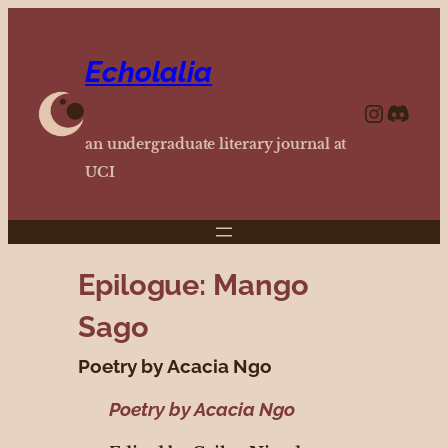
Echolalia
https://www.instagram.com/echolalia.journal/?hl=en
http
an undergraduate literary journal at
UCI
Epilogue: Mango
Sago
Poetry by Acacia Ngo
Poetry by Acacia Ngo