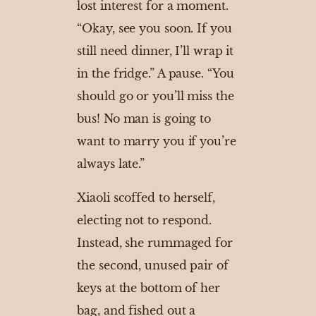
lost interest for a moment.
“Okay, see you soon. If you
still need dinner, I’ll wrap it
in the fridge.” A pause. “You
should go or you’ll miss the
bus! No man is going to
want to marry you if you’re
always late.”
Xiaoli scoffed to herself,
electing not to respond.
Instead, she rummaged for
the second, unused pair of
keys at the bottom of her
bag, and fished out a