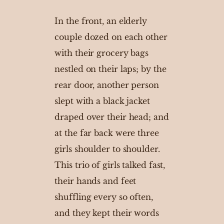
In the front, an elderly
couple dozed on each other
with their grocery bags
nestled on their laps; by the
rear door, another person
slept with a black jacket
draped over their head; and
at the far back were three
girls shoulder to shoulder.
This trio of girls talked fast,
their hands and feet
shuffling every so often,
and they kept their words