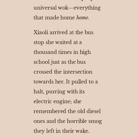
universal wok—everything
that made home
home
.
Xiaoli arrived at the bus
stop she waited at a
thousand times in high
school just as the bus
crossed the intersection
towards her. It pulled to a
halt, purring with its
electric engine; she
remembered the old diesel
ones and the horrible smog
they left in their wake.