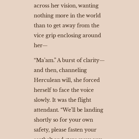
across her vision, wanting
nothing more in the world
than to get away from the
vice grip enclosing around
her—
“Ma’am.” A burst of clarity—
and then, channeling
Herculean will, she forced
herself to face the voice
slowly. It was the flight
attendant. “We’ll be landing
shortly so for your own
safety, please fasten your