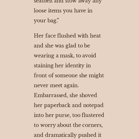
seatbelt and stow away any
loose items you have in
your bag.”
Her face flushed with heat
and she was glad to be
wearing a mask, to avoid
staining her identity in
front of someone she might
never meet again.
Embarrassed, she shoved
her paperback and notepad
into her purse, too flustered
to worry about the corners,
and dramatically pushed it