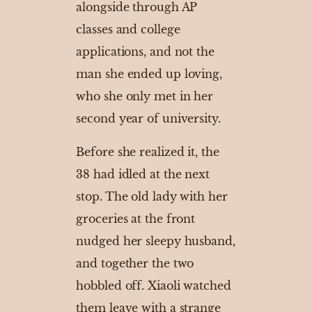
alongside through AP
classes and college
applications, and not the
man she ended up loving,
who she only met in her
second year of university.
Before she realized it, the
38 had idled at the next
stop. The old lady with her
groceries at the front
nudged her sleepy husband,
and together the two
hobbled off. Xiaoli watched
them leave with a strange