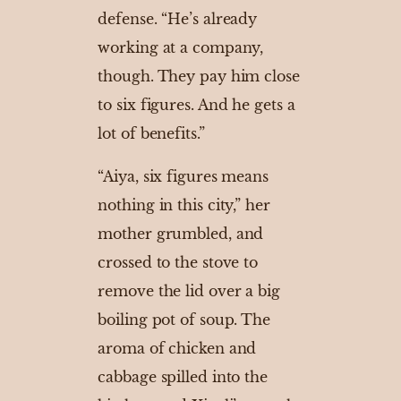
defense. “He’s already
working at a company,
though. They pay him close
to six figures. And he gets a
lot of benefits.”
“Aiya, six figures means
nothing in this city,” her
mother grumbled, and
crossed to the stove to
remove the lid over a big
boiling pot of soup. The
aroma of chicken and
cabbage spilled into the