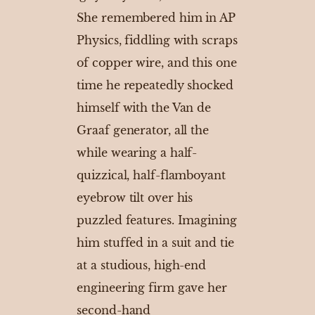
She remembered him in AP
Physics, fiddling with scraps
of copper wire, and this one
time he repeatedly shocked
himself with the Van de
Graaf generator, all the
while wearing a half-
quizzical, half-flamboyant
eyebrow tilt over his
puzzled features. Imagining
him stuffed in a suit and tie
at a studious, high-end
engineering firm gave her
second-hand