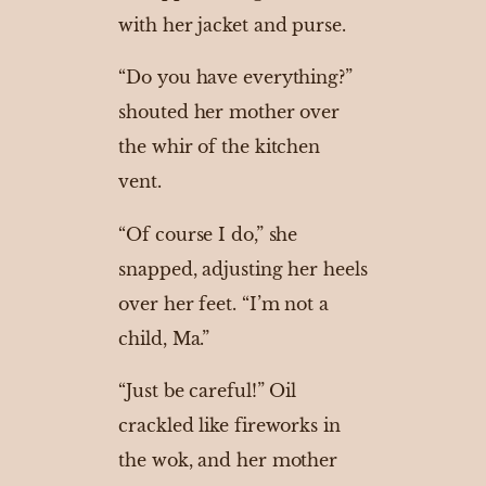
with her jacket and purse.
“Do you have everything?”
shouted her mother over
the whir of the kitchen
vent.
“Of course I do,” she
snapped, adjusting her heels
over her feet. “I’m not a
child, Ma.”
“Just be careful!” Oil
crackled like fireworks in
the wok, and her mother