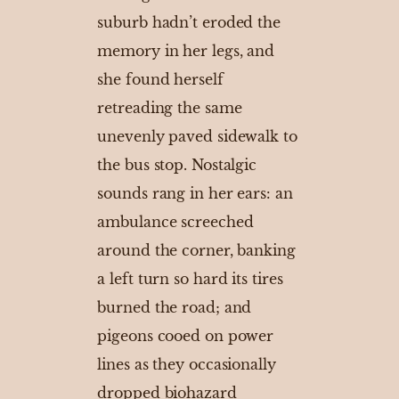
suburb hadn’t eroded the
memory in her legs, and
she found herself
retreading the same
unevenly paved sidewalk to
the bus stop. Nostalgic
sounds rang in her ears: an
ambulance screeched
around the corner, banking
a left turn so hard its tires
burned the road; and
pigeons cooed on power
lines as they occasionally
dropped biohazard