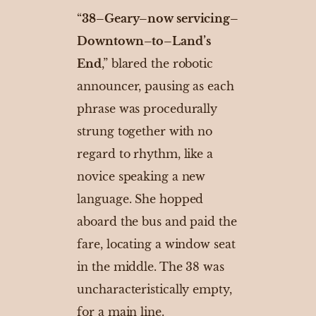
“
38–Geary–now servicing–
Downtown–to–Land’s
End
,” blared the robotic
announcer, pausing as each
phrase was procedurally
strung together with no
regard to rhythm, like a
novice speaking a new
language. She hopped
aboard the bus and paid the
fare, locating a window seat
in the middle. The 38 was
uncharacteristically empty,
for a main line.