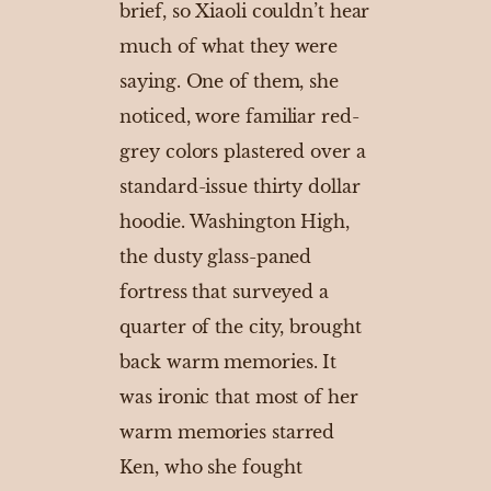
brief, so Xiaoli couldn’t hear
much of what they were
saying. One of them, she
noticed, wore familiar red-
grey colors plastered over a
standard-issue thirty dollar
hoodie. Washington High,
the dusty glass-paned
fortress that surveyed a
quarter of the city, brought
back warm memories. It
was ironic that most of her
warm memories starred
Ken, who she fought