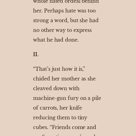
whole hated ordeal behind
her. Perhaps hate was too
strong a word, but she had
no other way to express
what he had done.
II.
“That’s just how it is,”
chided her mother as she
cleaved down with
machine-gun fury on a pile
of carrots, her knife
reducing them to tiny
cubes. “Friends come and