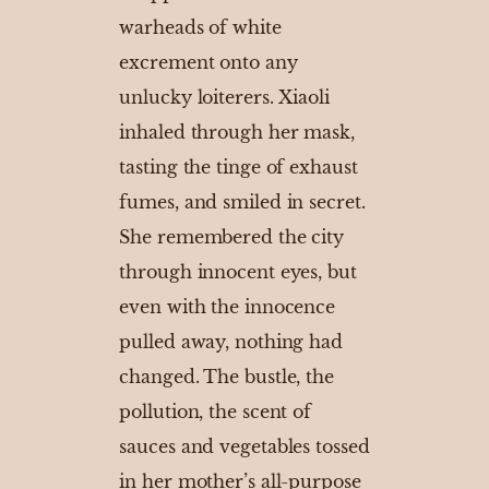
warheads of white
excrement onto any
unlucky loiterers. Xiaoli
inhaled through her mask,
tasting the tinge of exhaust
fumes, and smiled in secret.
She remembered the city
through innocent eyes, but
even with the innocence
pulled away, nothing had
changed. The bustle, the
pollution, the scent of
sauces and vegetables tossed
in her mother’s all-purpose