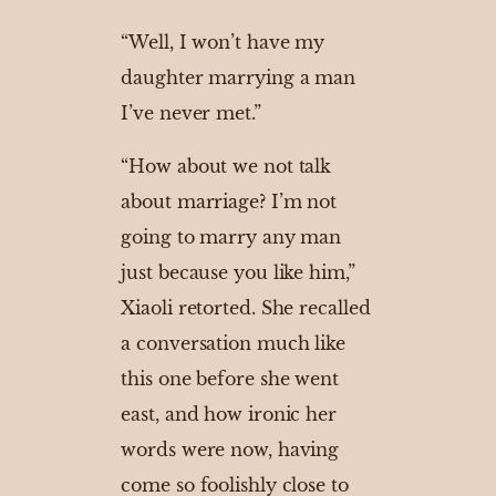
“Well, I won’t have my
daughter marrying a man
I’ve never met.”
“How about we not talk
about marriage? I’m not
going to marry any man
just because you like him,”
Xiaoli retorted. She recalled
a conversation much like
this one before she went
east, and how ironic her
words were now, having
come so foolishly close to