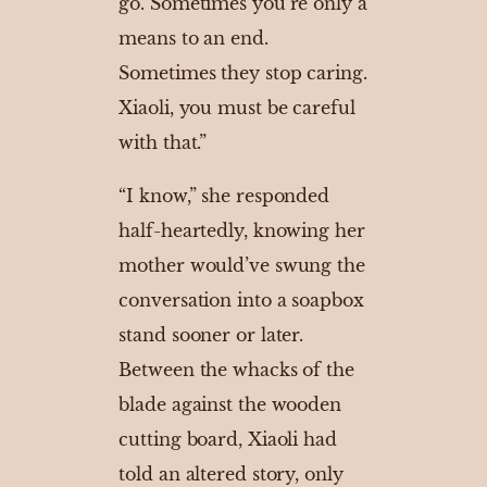
go. Sometimes you’re only a
means to an end.
Sometimes they stop caring.
Xiaoli, you must be careful
with that.”
“I know,” she responded
half-heartedly, knowing her
mother would’ve swung the
conversation into a soapbox
stand sooner or later.
Between the whacks of the
blade against the wooden
cutting board, Xiaoli had
told an altered story, only