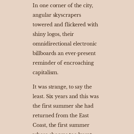
In one corner of the city,
angular skyscrapers
towered and flickered with
shiny logos, their
omnidirectional electronic
billboards an ever-present
reminder of encroaching
capitalism.
It was strange, to say the
least. Six years and this was
the first summer she had
returned from the East
Coast, the first summer