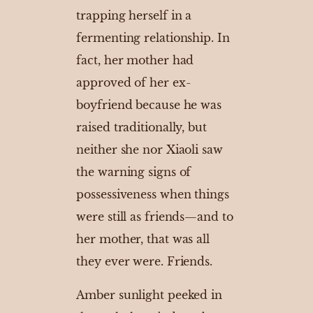
trapping herself in a
fermenting relationship. In
fact, her mother had
approved of her ex-
boyfriend because he was
raised traditionally, but
neither she nor Xiaoli saw
the warning signs of
possessiveness when things
were still as friends—and to
her mother, that was all
they ever were. Friends.
Amber sunlight peeked in