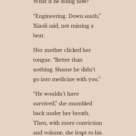
What is he doing now?”
“Engineering. Down south,”
Xiaoli said, not missing a
beat.
Her mother clicked her
tongue. “Better than
nothing. Shame he didn’t
go into medicine with you.”
“He wouldn’t have
survived,” she mumbled
back under her breath.
Then, with more conviction
and volume, she leapt to his