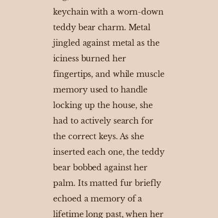
keychain with a worn-down
teddy bear charm. Metal
jingled against metal as the
iciness burned her
fingertips, and while muscle
memory used to handle
locking up the house, she
had to actively search for
the correct keys. As she
inserted each one, the teddy
bear bobbed against her
palm. Its matted fur briefly
echoed a memory of a
lifetime long past, when her