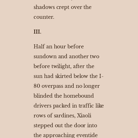
shadows crept over the
counter.
III.
Half an hour before
sundown and another two
before twilight, after the
sun had skirted below the I-
80 overpass and no longer
blinded the homebound
drivers packed in traffic like
rows of sardines, Xiaoli
stepped out the door into
the approaching eventide