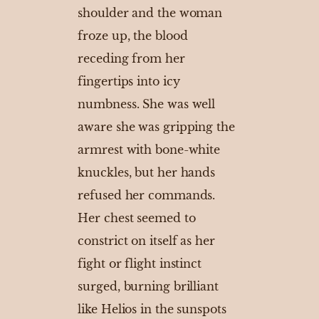
shoulder and the woman
froze up, the blood
receding from her
fingertips into icy
numbness. She was well
aware she was gripping the
armrest with bone-white
knuckles, but her hands
refused her commands.
Her chest seemed to
constrict on itself as her
fight or flight instinct
surged, burning brilliant
like Helios in the sunspots