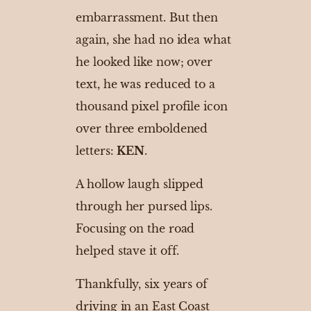
embarrassment. But then
again, she had no idea what
he looked like now; over
text, he was reduced to a
thousand pixel profile icon
over three emboldened
letters:
KEN
.
A hollow laugh slipped
through her pursed lips.
Focusing on the road
helped stave it off.
Thankfully, six years of
driving in an East Coast