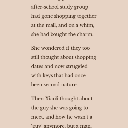
after-school study group
had gone shopping together
at the mall, and on a whim,
she had bought the charm.
She wondered if they too
still thought about shopping
dates and now struggled
with keys that had once
been second nature.
Then Xiaoli thought about
the guy she was going to
meet, and how he wasn’t a
‘guy’ anymore, but a man.