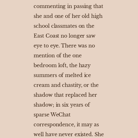
commenting in passing that
she and one of her old high
school classmates on the
East Coast no longer saw
eye to eye. There was no
mention of the one
bedroom loft, the hazy
summers of melted ice
cream and chastity, or the
shadow that replaced her
shadow; in six years of
sparse WeChat
correspondence, it may as
well have never existed. She