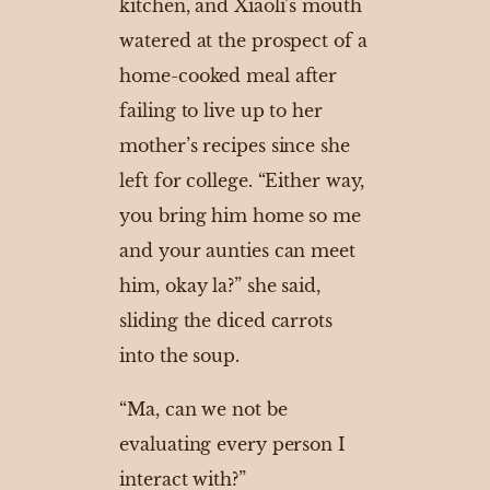
kitchen, and Xiaoli’s mouth
watered at the prospect of a
home-cooked meal after
failing to live up to her
mother’s recipes since she
left for college. “Either way,
you bring him home so me
and your aunties can meet
him, okay la?” she said,
sliding the diced carrots
into the soup.
“Ma, can we not be
evaluating every person I
interact with?”