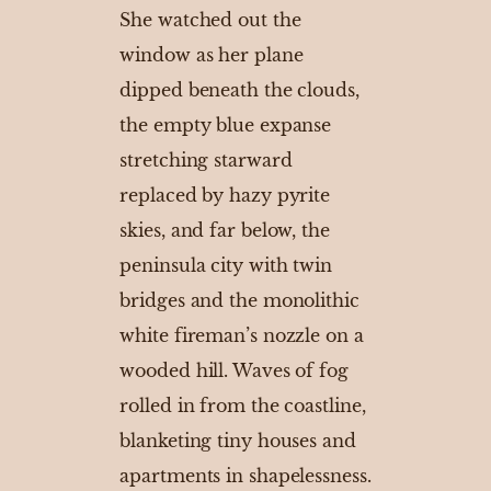
She watched out the
window as her plane
dipped beneath the clouds,
the empty blue expanse
stretching starward
replaced by hazy pyrite
skies, and far below, the
peninsula city with twin
bridges and the monolithic
white fireman’s nozzle on a
wooded hill. Waves of fog
rolled in from the coastline,
blanketing tiny houses and
apartments in shapelessness.