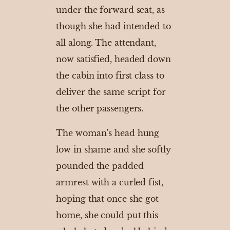
under the forward seat, as
though she had intended to
all along. The attendant,
now satisfied, headed down
the cabin into first class to
deliver the same script for
the other passengers.
The woman’s head hung
low in shame and she softly
pounded the padded
armrest with a curled fist,
hoping that once she got
home, she could put this