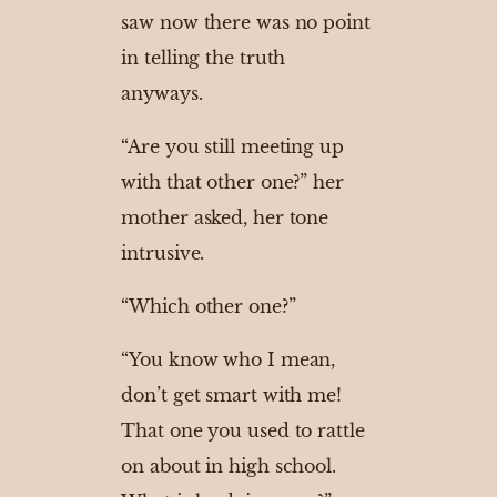
saw now there was no point
in telling the truth
anyways.
“Are you still meeting up
with that other one?” her
mother asked, her tone
intrusive.
“Which other one?”
“You know who I mean,
don’t get smart with me!
That one you used to rattle
on about in high school.