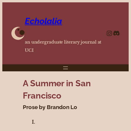
Echolalia
https://www.instagram.com/echolalia.journal/?hl=en
http
an undergraduate literary journal at
UCI
A Summer in San
Francisco
Prose by Brandon Lo
I.