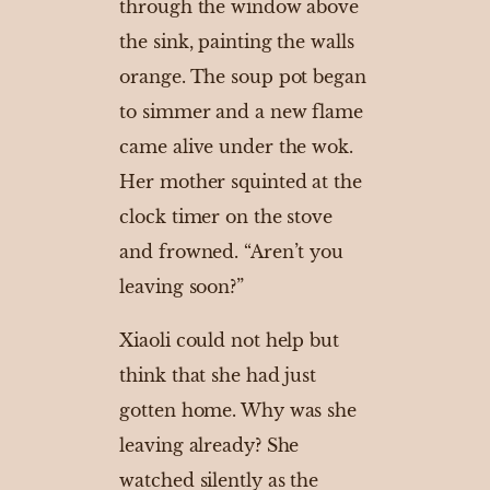
through the window above
the sink, painting the walls
orange. The soup pot began
to simmer and a new flame
came alive under the wok.
Her mother squinted at the
clock timer on the stove
and frowned. “Aren’t you
leaving soon?”
Xiaoli could not help but
think that she had just
gotten home. Why was she
leaving already? She
watched silently as the