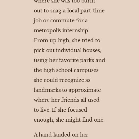
where she was too burnt
out to snag a local part-time
job or commute for a
metropolis internship.
From up high, she tried to
pick out individual houses,
using her favorite parks and
the high school campuses
she could recognize as
landmarks to approximate
where her friends all used
to live. If she focused
enough, she might find one.
A hand landed on her