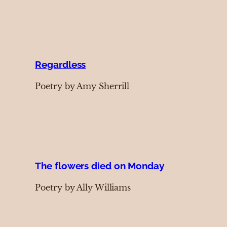
Regardless
Poetry by Amy Sherrill
The flowers died on Monday
Poetry by Ally Williams