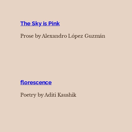
The Sky is Pink
Prose by Alexandro López Guzmán
florescence
Poetry by Aditi Kaushik