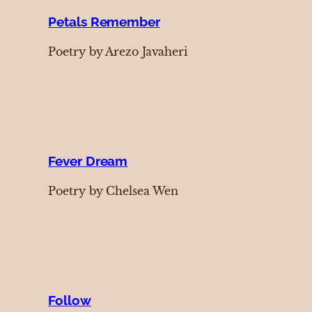
Petals Remember
Poetry by Arezo Javaheri
Fever Dream
Poetry by Chelsea Wen
Follow