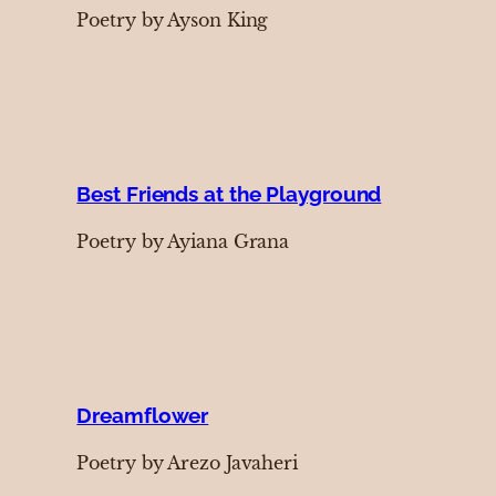
Poetry by Ayson King
Best Friends at the Playground
Poetry by Ayiana Grana
Dreamflower
Poetry by Arezo Javaheri